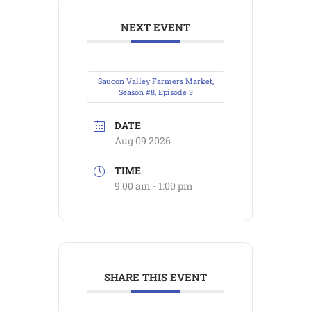
NEXT EVENT
Saucon Valley Farmers Market,
Season #8, Episode 3
DATE
Aug 09 2026
TIME
9:00 am - 1:00 pm
SHARE THIS EVENT