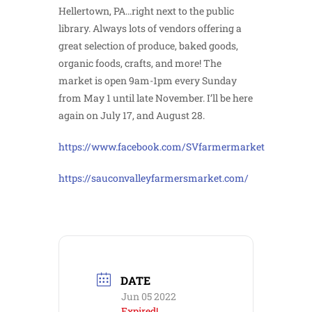
Hellertown, PA…right next to the public
library. Always lots of vendors offering a
great selection of produce, baked goods,
organic foods, crafts, and more! The
market is open 9am-1pm every Sunday
from May 1 until late November. I’ll be here
again on July 17, and August 28.
https://www.facebook.com/SVfarmermarket
https://sauconvalleyfarmersmarket.com/
DATE
Jun 05 2022
Expired!