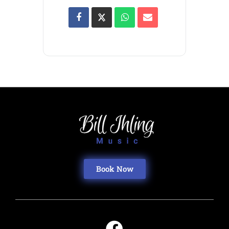
Book Now