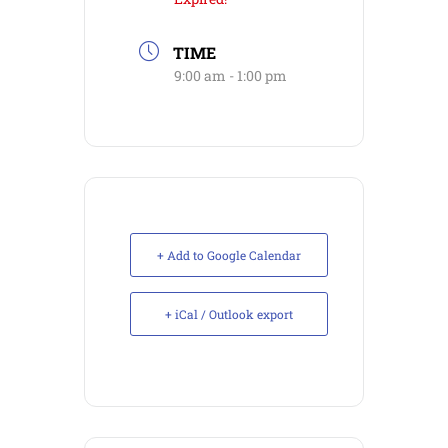
TIME
9:00 am - 1:00 pm
+ Add to Google Calendar
+ iCal / Outlook export