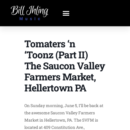
Tomaters ‘n
‘Toonz (Part II)
The Saucon Valley
Farmers Market,
Hellertown PA
On Sunday morning, June 5, I’ll be back at
the awesome Saucon Valley Farmers
Market in Hellertown, PA. The SVFM is
located at 409 Constitution Ave.,