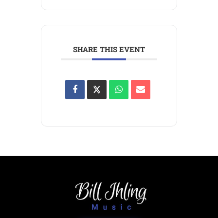
SHARE THIS EVENT