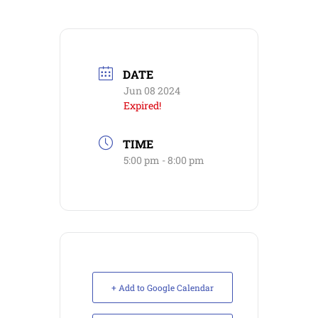
DATE
Jun 08 2024
Expired!
TIME
5:00 pm - 8:00 pm
+ Add to Google Calendar