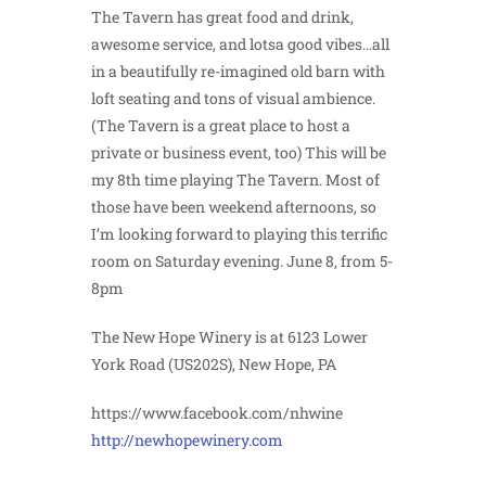
The Tavern has great food and drink,
awesome service, and lotsa good vibes…all
in a beautifully re-imagined old barn with
loft seating and tons of visual ambience.
(The Tavern is a great place to host a
private or business event, too) This will be
my 8th time playing The Tavern. Most of
those have been weekend afternoons, so
I’m looking forward to playing this terrific
room on Saturday evening. June 8, from 5-
8pm
The New Hope Winery is at 6123 Lower
York Road (US202S), New Hope, PA
https://www.facebook.com/nhwine
http://newhopewinery.com