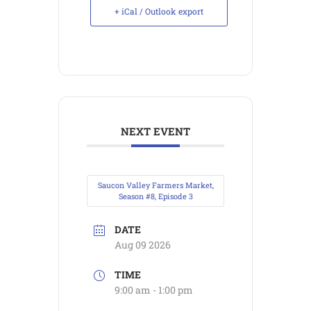
+ iCal / Outlook export
NEXT EVENT
Saucon Valley Farmers Market,
Season #8, Episode 3
DATE
Aug 09 2026
TIME
9:00 am - 1:00 pm