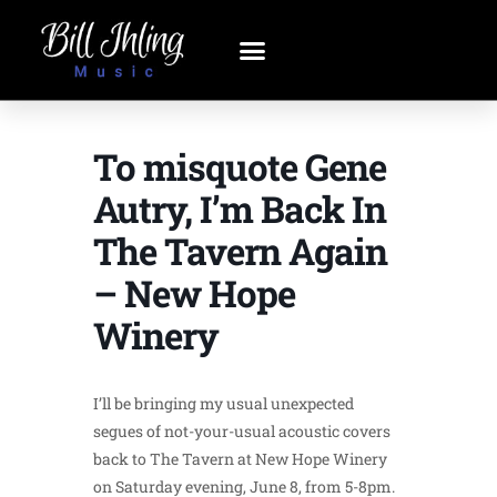
To misquote Gene
Autry, I’m Back In
The Tavern Again
– New Hope
Winery
I’ll be bringing my usual unexpected
segues of not-your-usual acoustic covers
back to The Tavern at New Hope Winery
on Saturday evening, June 8, from 5-8pm.