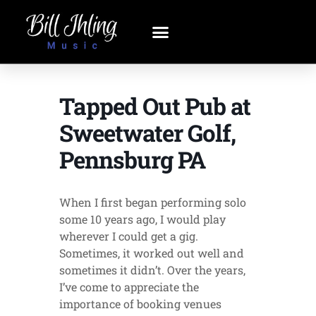
Tapped Out Pub at
Sweetwater Golf,
Pennsburg PA
When I first began performing solo
some 10 years ago, I would play
wherever I could get a gig.
Sometimes, it worked out well and
sometimes it didn’t. Over the years,
I’ve come to appreciate the
importance of booking venues