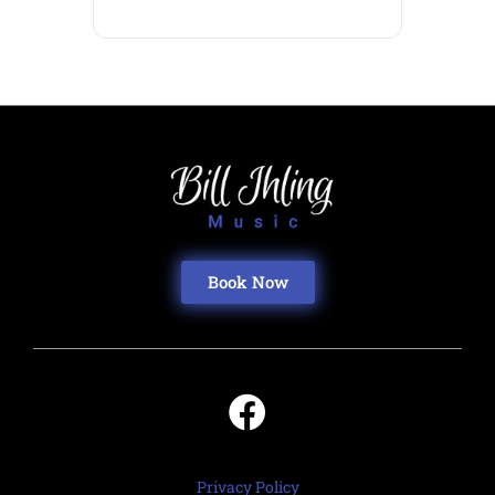
Book Now
Privacy Policy