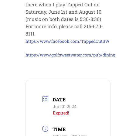
there when I play Tapped Out on
Saturday, June 1st and August 10
(music on both dates is 5:30-8:30)
For more info, please call 215-679-
8111
https://www.facebook.com/TappedOutSW
https://www.golfsweetwater.com/pub/dining
DATE
Jun 01 2024
Expired!
TIME