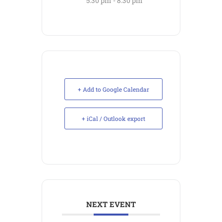
5:30 pm - 8:30 pm
+ Add to Google Calendar
+ iCal / Outlook export
NEXT EVENT