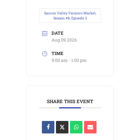
Saucon Valley Farmers Market,
Season #8, Episode 3
DATE
Aug 09 2026
TIME
9:00 am - 1:00 pm
SHARE THIS EVENT