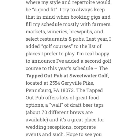
where my style and repertoire would
be “a good fit”. I try to always keep
that in mind when booking gigs and
fill my schedule mostly with farmers
markets, wineries, brewpubs, and
select restaurants & pubs. Last year, I
added “golf courses” to the list of
places I prefer to play. I’m real happy
to announce I’ve added a second golf
course to this year’s schedule – The
Tapped Out Pub at Sweetwater Golf,
located at 2554 Geryville Pike,
Pennsburg, PA 18073. The Tapped
Out Pub offers lots of great food
options, a “wall” of draft beer taps
(about 70 different brews are
available) and it’s a great place for
wedding receptions, corporate
events and such. Hope to see you