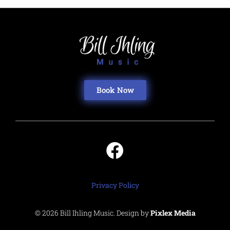
Book Now
Privacy Policy
© 2026 Bill Ihling Music. Design by
Pixlex Media