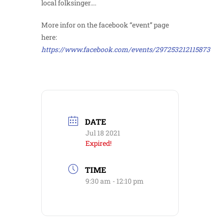
local folksinger….
More infor on the facebook “event” page
here:
https://www.facebook.com/events/297253212115873
DATE
Jul 18 2021
Expired!
TIME
9:30 am - 12:10 pm