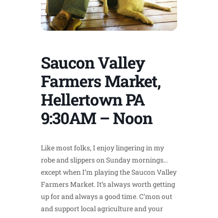
Saucon Valley
Farmers Market,
Hellertown PA
9:30AM – Noon
Like most folks, I enjoy lingering in my
robe and slippers on Sunday mornings…
except when I’m playing the Saucon Valley
Farmers Market. It’s always worth getting
up for and always a good time. C’mon out
and support local agriculture and your