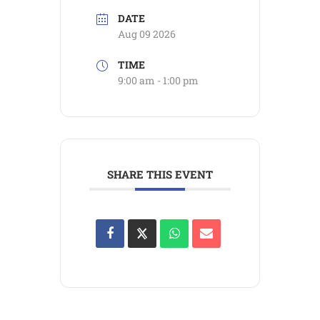
DATE
Aug 09 2026
TIME
9:00 am - 1:00 pm
SHARE THIS EVENT