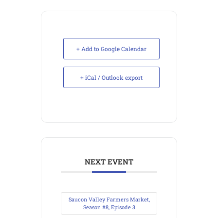
+ Add to Google Calendar
+ iCal / Outlook export
NEXT EVENT
Saucon Valley Farmers Market,
Season #8, Episode 3