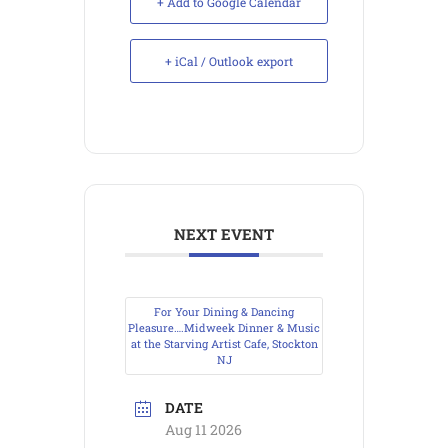
+ Add to Google Calendar
+ iCal / Outlook export
NEXT EVENT
For Your Dining & Dancing
Pleasure….Midweek Dinner & Music
at the Starving Artist Cafe, Stockton
NJ
DATE
Aug 11 2026