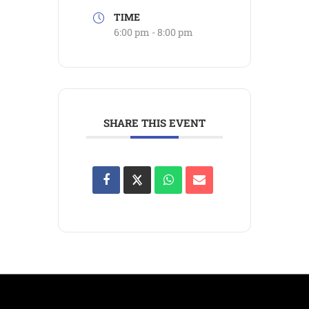
TIME
6:00 pm - 8:00 pm
SHARE THIS EVENT