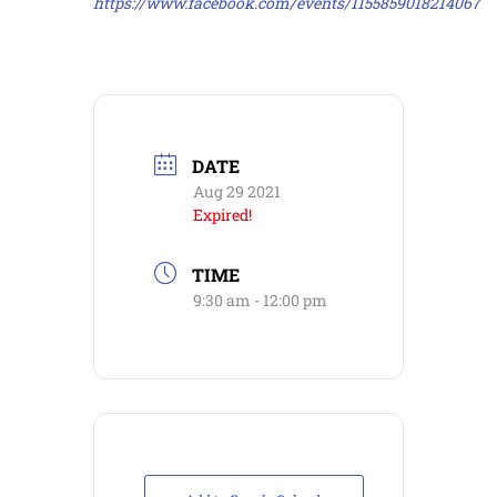
https://www.facebook.com/events/1155859018214067
DATE
Aug 29 2021
Expired!
TIME
9:30 am - 12:00 pm