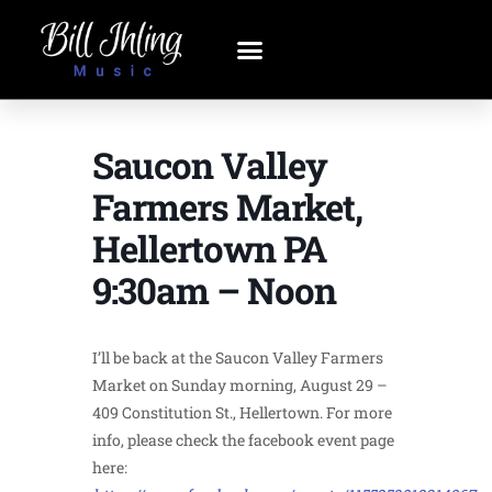
Saucon Valley
Farmers Market,
Hellertown PA
9:30am – Noon
I’ll be back at the Saucon Valley Farmers
Market on Sunday morning, August 29 –
409 Constitution St., Hellertown. For more
info, please check the facebook event page
here: