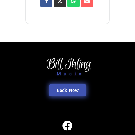
Book Now