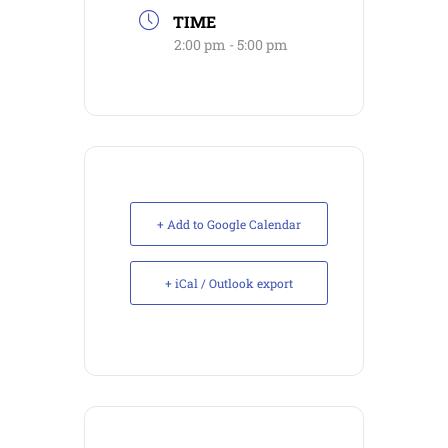
TIME
2:00 pm - 5:00 pm
+ Add to Google Calendar
+ iCal / Outlook export