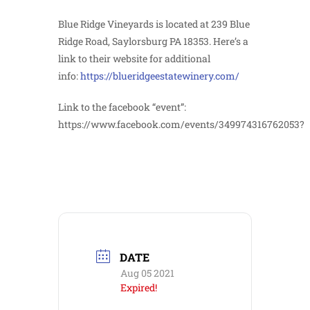
Blue Ridge Vineyards is located at 239 Blue
Ridge Road, Saylorsburg PA 18353. Here’s a
link to their website for additional
info:
https://blueridgeestatewinery.com/
Link to the facebook “event”:
https://www.facebook.com/events/349974316762053?
DATE
Aug 05 2021
Expired!