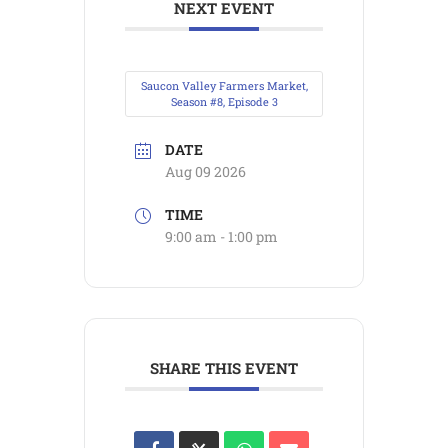
NEXT EVENT
Saucon Valley Farmers Market,
Season #8, Episode 3
DATE
Aug 09 2026
TIME
9:00 am - 1:00 pm
SHARE THIS EVENT