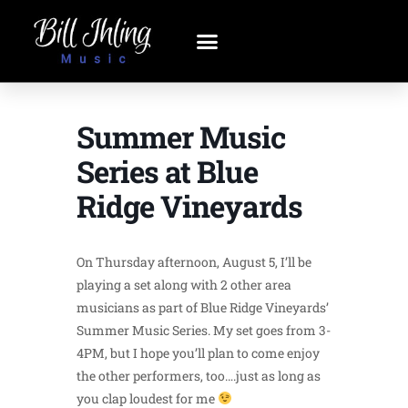
Summer Music
Series at Blue
Ridge Vineyards
On Thursday afternoon, August 5, I’ll be
playing a set along with 2 other area
musicians as part of Blue Ridge Vineyards’
Summer Music Series. My set goes from 3-
4PM, but I hope you’ll plan to come enjoy
the other performers, too….just as long as
you clap loudest for me