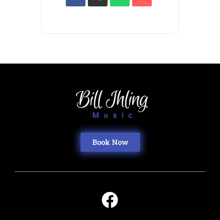
Book Now