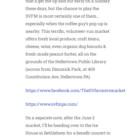
that’ll get me up and out early on a Sunday
these days, but the chance to play the
SVFM is most certainly one of them…
especially when the coffee guy’s pop-up is
nearby. This terrific, volunteer-run market
offers fresh local produce, craft items,
cheese, wine, even organic dog biscuits &
fresh-made peanut butter, all on the
grounds of the Hellertown Public Library
(across from Dimmick Park, at 409
Constitution Ave, Hellertown PA)
https://www.facebook.com/TheSVfarmersmarket
https://www.svfmpa.com/
On a separate note, after the June 2
market, I’ll be heading over to the Ice
House in Bethlehem for a benefit concert to