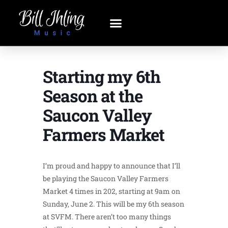
Starting my 6th
Season at the
Saucon Valley
Farmers Market
I’m proud and happy to announce that I’ll
be playing the Saucon Valley Farmers
Market 4 times in 202, starting at 9am on
Sunday, June 2. This will be my 6th season
at SVFM. There aren’t too many things