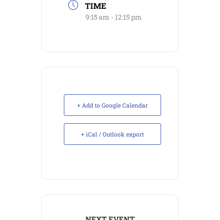
TIME
9:15 am - 12:15 pm
+ Add to Google Calendar
+ iCal / Outlook export
NEXT EVENT