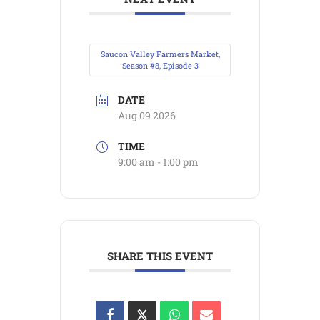
Saucon Valley Farmers Market,
Season #8, Episode 3
DATE
Aug 09 2026
TIME
9:00 am - 1:00 pm
SHARE THIS EVENT