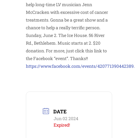
help long-time LV musician Jenn
McCracken with excessive cost of cancer
treatments. Gonna be a great show and a
chance to help a really terrific person.
Sunday, June 2. The Ice House. 56 River
Rd., Bethlehem. Music starts at 2. $20
donation. For more, just click this link to
the Facebook “event”. Thanks!!
https://www.facebook.com/events/420771390442389.
DATE
Jun 02 2024
Expired!