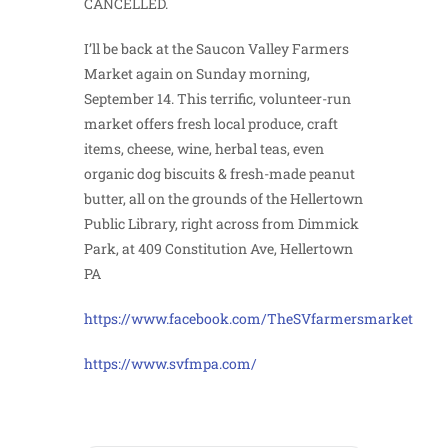
CANCELLED.
I’ll be back at the Saucon Valley Farmers
Market again on Sunday morning,
September 14. This terrific, volunteer-run
market offers fresh local produce, craft
items, cheese, wine, herbal teas, even
organic dog biscuits & fresh-made peanut
butter, all on the grounds of the Hellertown
Public Library, right across from Dimmick
Park, at 409 Constitution Ave, Hellertown
PA
https://www.facebook.com/TheSVfarmersmarket
https://www.svfmpa.com/