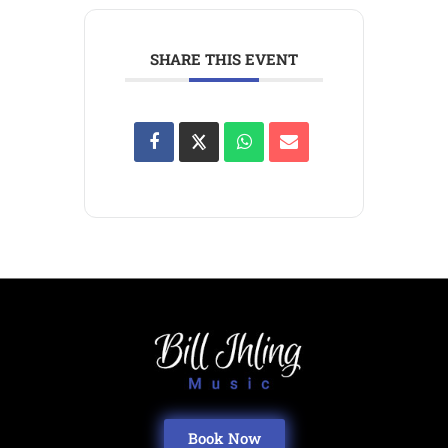
SHARE THIS EVENT
Book Now