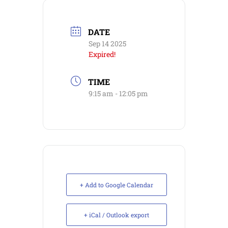
DATE
Sep 14 2025
Expired!
TIME
9:15 am - 12:05 pm
+ Add to Google Calendar
+ iCal / Outlook export