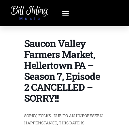
Saucon Valley
Farmers Market,
Hellertown PA –
Season 7, Episode
2 CANCELLED –
SORRY!!
SORRY, FOLKS…DUE TO AN UNFORESEEN
HAPPENSTANCE, THIS DATE IS