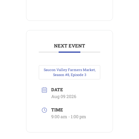
NEXT EVENT
Saucon Valley Farmers Market,
Season #8, Episode 3
DATE
Aug 09 2026
TIME
9:00 am - 1:00 pm