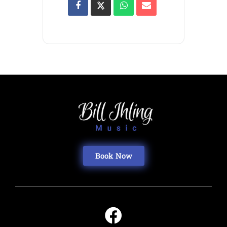
Book Now