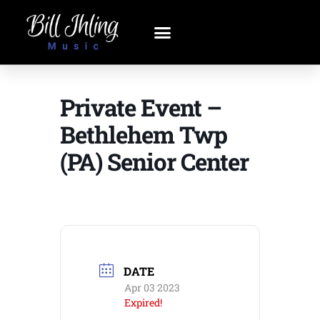
Private Event –
Bethlehem Twp
(PA) Senior Center
DATE
Apr 03 2023
Expired!