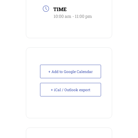
TIME
10:00 am - 11:00 pm
+ Add to Google Calendar
+ iCal / Outlook export