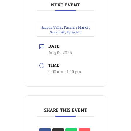
NEXT EVENT
Saucon Valley Farmers Market,
Season #8, Episode 3
DATE
Aug 09 2026
TIME
9:00 am - 1:00 pm
SHARE THIS EVENT