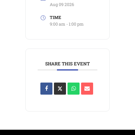
Aug 09 2026
TIME
9:00 am - 1:00 pm
SHARE THIS EVENT