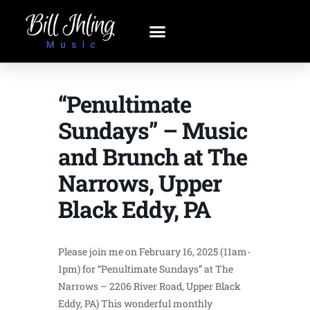
“Penultimate
Sundays” – Music
and Brunch at The
Narrows, Upper
Black Eddy, PA
Please join me on February 16, 2025 (11am-
1pm) for “Penultimate Sundays” at The
Narrows – 2206 River Road, Upper Black
Eddy, PA) This wonderful monthly