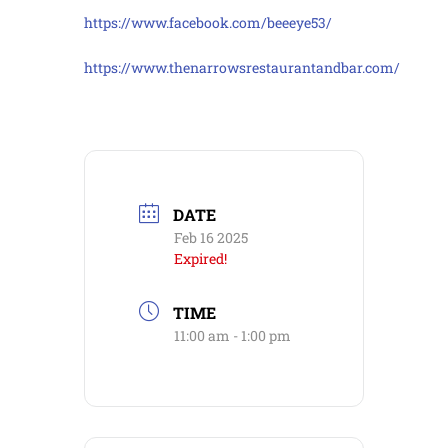
https://www.facebook.com/beeeye53/
https://www.thenarrowsrestaurantandbar.com/
DATE
Feb 16 2025
Expired!
TIME
11:00 am - 1:00 pm