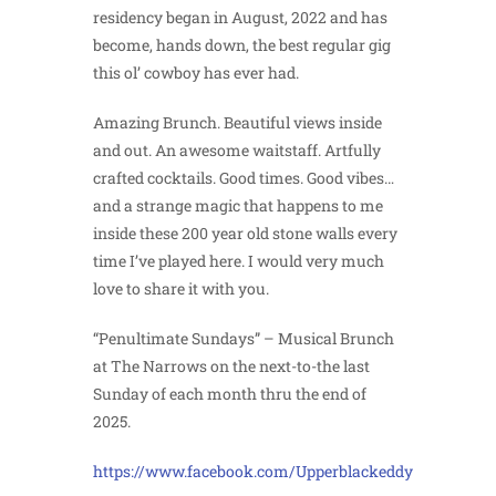
residency began in August, 2022 and has
become, hands down, the best regular gig
this ol’ cowboy has ever had.
Amazing Brunch. Beautiful views inside
and out. An awesome waitstaff. Artfully
crafted cocktails. Good times. Good vibes…
and a strange magic that happens to me
inside these 200 year old stone walls every
time I’ve played here. I would very much
love to share it with you.
“Penultimate Sundays” – Musical Brunch
at The Narrows on the next-to-the last
Sunday of each month thru the end of
2025.
https://www.facebook.com/Upperblackeddy