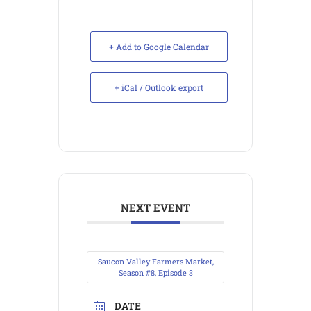
+ Add to Google Calendar
+ iCal / Outlook export
NEXT EVENT
Saucon Valley Farmers Market,
Season #8, Episode 3
DATE