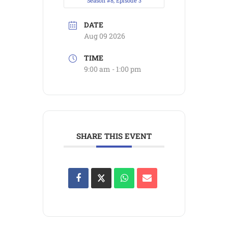
Season #8, Episode 3
DATE
Aug 09 2026
TIME
9:00 am - 1:00 pm
SHARE THIS EVENT