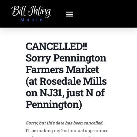
CANCELLED!!
Sorry Pennington
Farmers Market
(at Rosedale Mills
on NJ31, just N of
Pennington)
Sorry, but this date has been cancelled.
I’ll be making my 2nd annual appearance