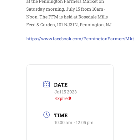
at the Pennington Farmers Market on
Saturday morning, July 15 from 10am-
Noon. The PFM is held at Rosedale Mills
Feed & Garden, 101 NJ31N, Pennington, NJ
https://www.facebook.com/PenningtonFarmersMkt
DATE
Jul 15 2023
Expired!
TIME
10:00 am - 12:05 pm