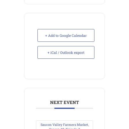
+ Add to Google Calendar
+ iCal / Outlook export
NEXT EVENT
Saucon Valley Farmers Market,