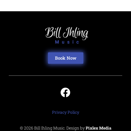
Book Now
Privacy Policy
© 2026 Bill Ihling Music. Design by
Pixlex Media