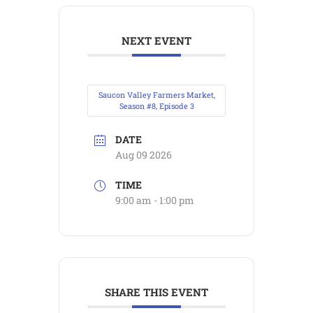
NEXT EVENT
Saucon Valley Farmers Market,
Season #8, Episode 3
DATE
Aug 09 2026
TIME
9:00 am - 1:00 pm
SHARE THIS EVENT