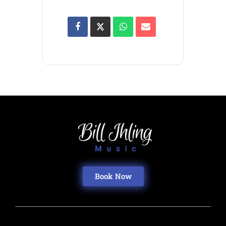
Book Now