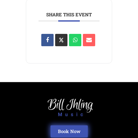
SHARE THIS EVENT
Book Now