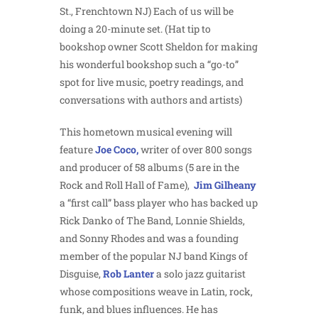
St., Frenchtown NJ) Each of us will be
doing a 20-minute set. (Hat tip to
bookshop owner Scott Sheldon for making
his wonderful bookshop such a “go-to”
spot for live music, poetry readings, and
conversations with authors and artists)
This hometown musical evening will
feature
Joe Coco,
writer of over 800 songs
and producer of 58 albums (5 are in the
Rock and Roll Hall of Fame),
Jim Gilheany
a “first call” bass player who has backed up
Rick Danko of The Band, Lonnie Shields,
and Sonny Rhodes and was a founding
member of the popular NJ band Kings of
Disguise,
Rob Lanter
a solo jazz guitarist
whose compositions weave in Latin, rock,
funk, and blues influences. He has