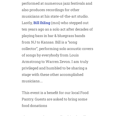
performed at numerous jazz festivals and
also produces recordings for other
musicians at his state-of-the-art studio.
Lastly,
B
ill Ihling
(moi) who stepped out
ten years ago as a solo act after decades of
playing bass in bar & bluegrass bands
from NJ to Kansas. Bill is a “song
collector”, performing solo acoustic covers
of songs by everybody from Louis
Armstrong to Warren Zevon. I am truly
privileged and humbled to be sharing a
stage with these other accomplished
musicians….
This event is a benefit for our local Food
Pantry. Guests are asked to bring some
food donations