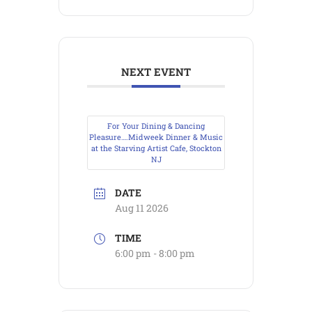
NEXT EVENT
For Your Dining & Dancing
Pleasure….Midweek Dinner & Music
at the Starving Artist Cafe, Stockton
NJ
DATE
Aug 11 2026
TIME
6:00 pm - 8:00 pm