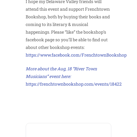
I hope my Delaware Valley friends will
attend this event and support Frenchtown
Bookshop, both by buying their books and
coming to its literary & musical
happenings. Please “like” the bookshop’s
facebook page so you’ll be able to find out
about other bookshop events:
https://www.facebook.com/FrenchtownBookshop
More about the Aug, 18 “River Town
Musicians” event here:
https://frenchtownbookshop.com/events/18422