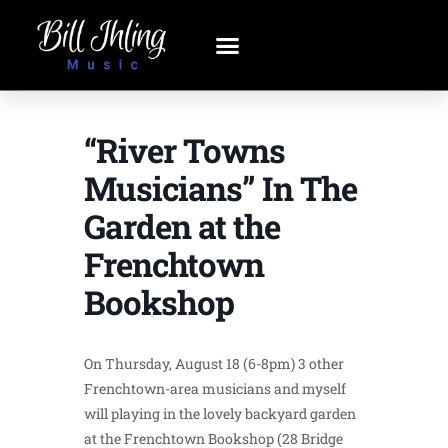
“River Towns
Musicians” In The
Garden at the
Frenchtown
Bookshop
On Thursday, August 18 (6-8pm) 3 other
Frenchtown-area musicians and myself
will playing in the lovely backyard garden
at the Frenchtown Bookshop (28 Bridge