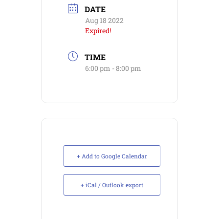
DATE
Aug 18 2022
Expired!
TIME
6:00 pm - 8:00 pm
+ Add to Google Calendar
+ iCal / Outlook export