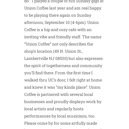
do”. I played a couple of fun Sunday gigs at
Union Coffee last year and am real happy
to be playing there again on Sunday
afternoon, September 10 (4-6pm). Union
Coffee is a hip and cozy cafe with an
inviting vibe and friendly staff. The name
“Union Coffee” not only describes the
shop’s location (49 N. Union St.,
Lambertville NJ 08530) but also expresses
the spirit of togetherness and community
you’ll find there. From the first time I
walked thru UC’s door, I felt right at home
and knew it was “my kinda place”. Union
Coffee is partnered with several local
businesses and proudly displays work by
local artists and regularly hosts
performances by local musicians, too.
Please come by for some artfully made