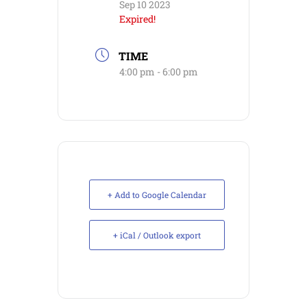
Sep 10 2023
Expired!
TIME
4:00 pm - 6:00 pm
+ Add to Google Calendar
+ iCal / Outlook export