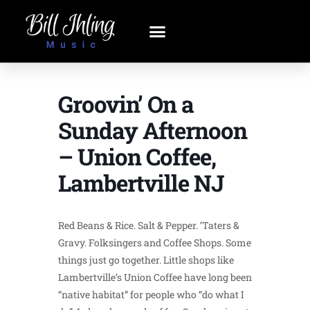
Groovin’ On a
Sunday Afternoon
– Union Coffee,
Lambertville NJ
Red Beans & Rice. Salt & Pepper. ‘Taters &
Gravy. Folksingers and Coffee Shops. Some
things just go together. Little shops like
Lambertville’s Union Coffee have long been
“native habitat” for people who “do what I