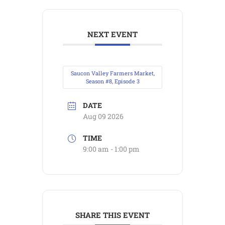
NEXT EVENT
Saucon Valley Farmers Market,
Season #8, Episode 3
DATE
Aug 09 2026
TIME
9:00 am - 1:00 pm
SHARE THIS EVENT