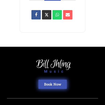
Book Now