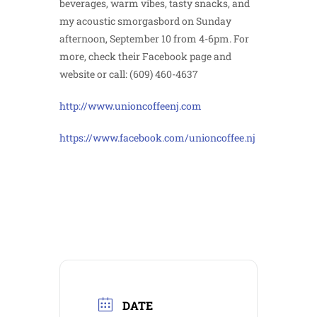
beverages, warm vibes, tasty snacks, and
my acoustic smorgasbord on Sunday
afternoon, September 10 from 4-6pm. For
more, check their Facebook page and
website or call: (609) 460-4637
http://www.unioncoffeenj.com
https://www.facebook.com/unioncoffee.nj
DATE