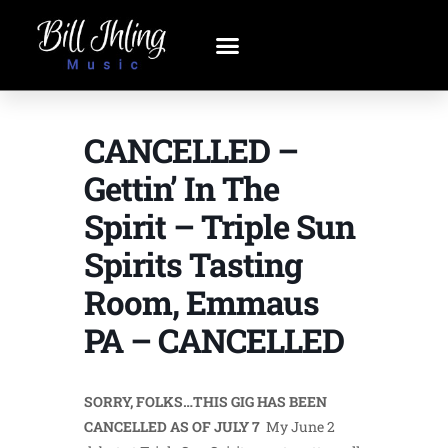
CANCELLED –
Gettin’ In The
Spirit – Triple Sun
Spirits Tasting
Room, Emmaus
PA – CANCELLED
SORRY, FOLKS…THIS GIG HAS BEEN
CANCELLED AS OF JULY 7
My June 2