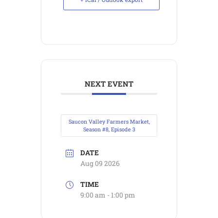
NEXT EVENT
Saucon Valley Farmers Market,
Season #8, Episode 3
DATE
Aug 09 2026
TIME
9:00 am - 1:00 pm