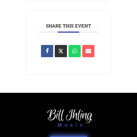
SHARE THIS EVENT