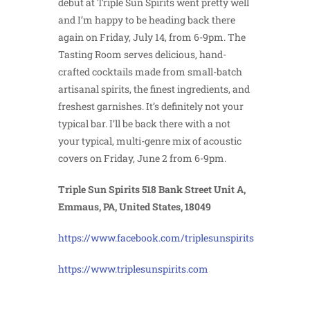
debut at Triple Sun Spirits went pretty well
and I’m happy to be heading back there
again on Friday, July 14, from 6-9pm. The
Tasting Room serves delicious, hand-
crafted cocktails made from small-batch
artisanal spirits, the finest ingredients, and
freshest garnishes. It’s definitely not your
typical bar. I’ll be back there with a not
your typical, multi-genre mix of acoustic
covers on Friday, June 2 from 6-9pm.
Triple Sun Spirits 518 Bank Street Unit A,
Emmaus, PA, United States, 18049
https://www.facebook.com/triplesunspirits
https://www.triplesunspirits.com