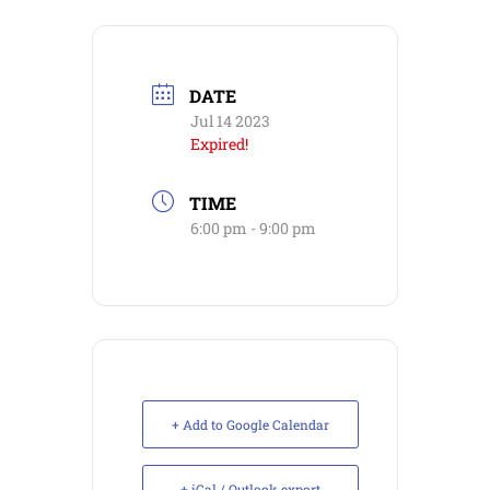
DATE
Jul 14 2023
Expired!
TIME
6:00 pm - 9:00 pm
+ Add to Google Calendar
+ iCal / Outlook export