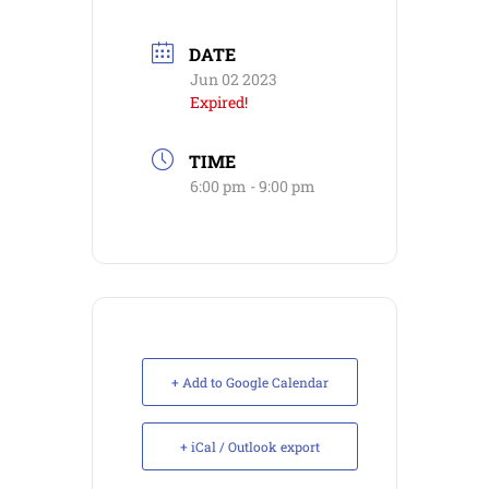
DATE
Jun 02 2023
Expired!
TIME
6:00 pm - 9:00 pm
+ Add to Google Calendar
+ iCal / Outlook export