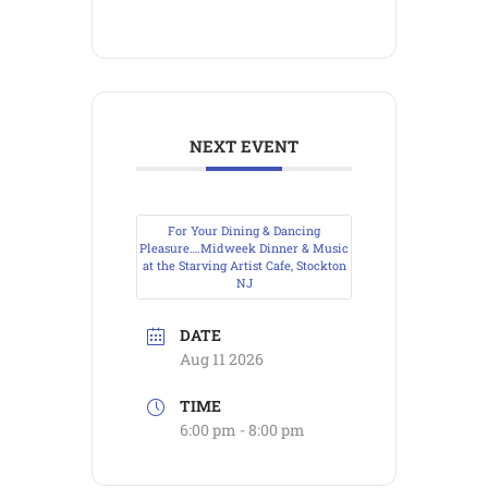
NEXT EVENT
For Your Dining & Dancing
Pleasure….Midweek Dinner & Music
at the Starving Artist Cafe, Stockton
NJ
DATE
Aug 11 2026
TIME
6:00 pm - 8:00 pm