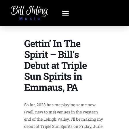
Gettin’ In The
Spirit – Bill’s
Debut at Triple
Sun Spirits in
Emmaus, PA
So far, 2023 has me playing some new
(well, new to me) venues in the western
end of the Lehigh Valley. I’ll be making my
debut at Triple Sun Spirits on Friday, June