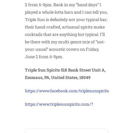
2 from 6-9pm. Back in my “band days” I
played a whole lotta bars and I can tell you,
Triple Sun is definitely not your typical bar;
their hand-crafted, artisanal spirits make
cocktails that are anything but typical. I’ll
be there with my multi-genre mix of “not-
your-usual” acoustic covers on Friday,
June 2 from 6-9pm.
Triple Sun Spirits 518 Bank Street Unit A,
Emmaus, PA, United States, 18049
https://www.facebook.com/triplesunspirits
https://www.triplesunspirits.com/?