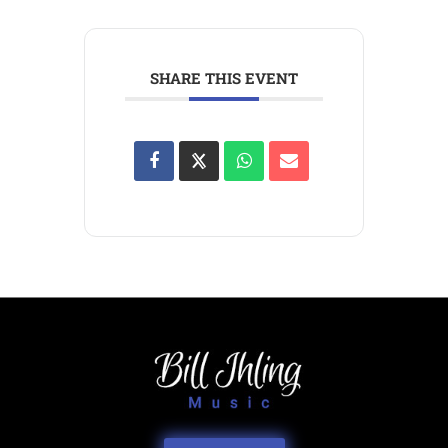
SHARE THIS EVENT