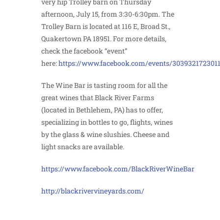
very hip Trolley barn on Thursday
afternoon, July 15, from 3:30-6:30pm. The
Trolley Barn is located at 116 E, Broad St.,
Quakertown PA 18951. For more details,
check the facebook “event”
here:
https://www.facebook.com/events/303932172301
The Wine Bar is tasting room for all the
great wines that Black River Farms
(located in Bethlehem, PA) has to offer,
specializing in bottles to go, flights, wines
by the glass & wine slushies. Cheese and
light snacks are available.
https://www.facebook.com/BlackRiverWineBar
http://blackrivervineyards.com/