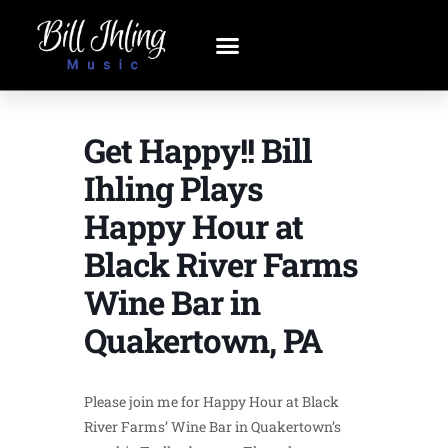
Get Happy!! Bill
Ihling Plays
Happy Hour at
Black River Farms
Wine Bar in
Quakertown, PA
Please join me for Happy Hour at Black
River Farms’ Wine Bar in Quakertown’s