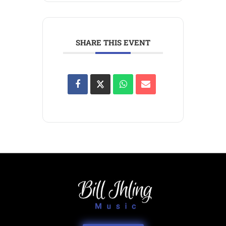
SHARE THIS EVENT