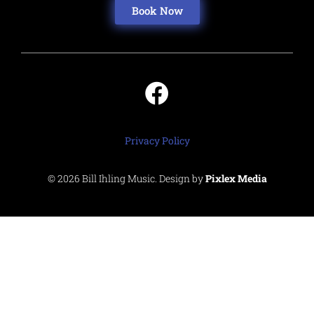
Book Now
Privacy Policy
© 2026 Bill Ihling Music. Design by
Pixlex Media