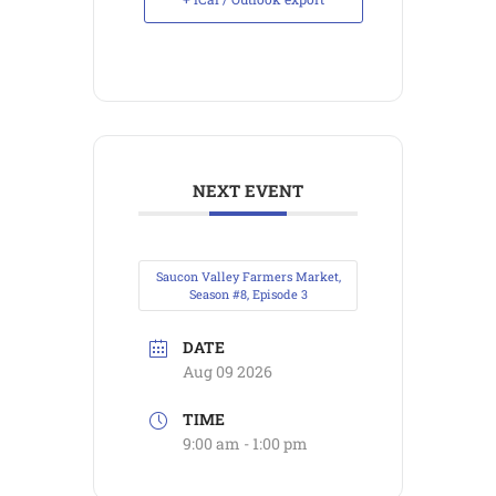
NEXT EVENT
Saucon Valley Farmers Market,
Season #8, Episode 3
DATE
Aug 09 2026
TIME
9:00 am - 1:00 pm