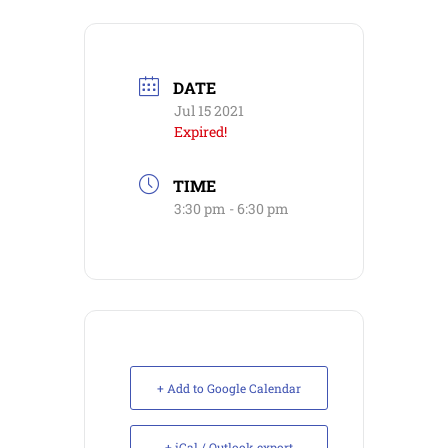
DATE
Jul 15 2021
Expired!
TIME
3:30 pm - 6:30 pm
+ Add to Google Calendar
+ iCal / Outlook export