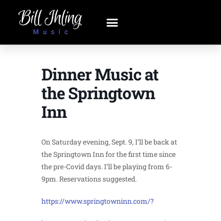
Dinner Music at
the Springtown
Inn
On Saturday evening, Sept. 9, I’ll be back at
the Springtown Inn for the first time since
the pre-Covid days. I’ll be playing from 6-
9pm. Reservations suggested.
https://www.springtowninn.com/?