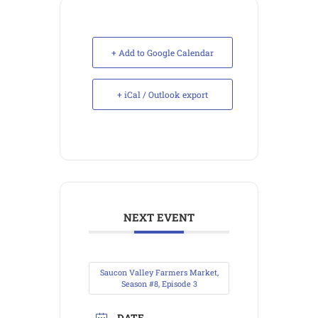
+ Add to Google Calendar
+ iCal / Outlook export
NEXT EVENT
Saucon Valley Farmers Market,
Season #8, Episode 3
DATE