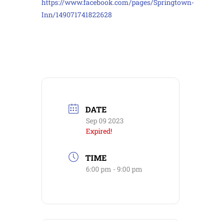
https://www.facebook.com/pages/Springtown-
Inn/149071741822628
DATE
Sep 09 2023
Expired!
TIME
6:00 pm - 9:00 pm