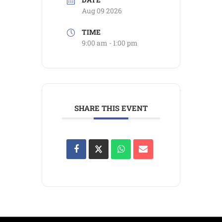
Aug 09 2026
TIME
9:00 am - 1:00 pm
SHARE THIS EVENT