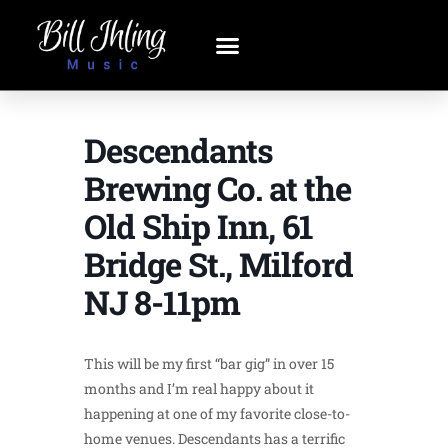
Descendants
Brewing Co. at the
Old Ship Inn, 61
Bridge St., Milford
NJ 8-11pm
This will be my first “bar gig” in over 15
months and I’m real happy about it
happening at one of my favorite close-to-
home venues. Descendants has a terrific