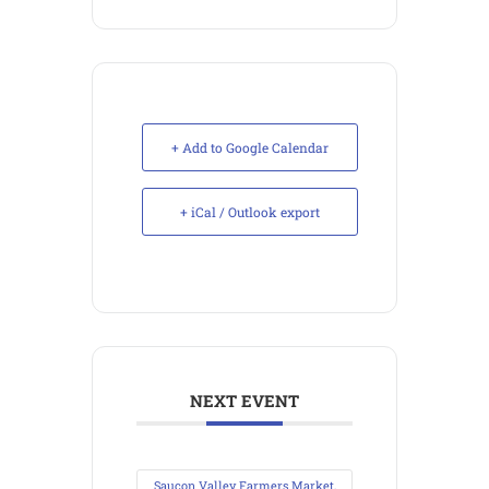
+ Add to Google Calendar
+ iCal / Outlook export
NEXT EVENT
Saucon Valley Farmers Market,