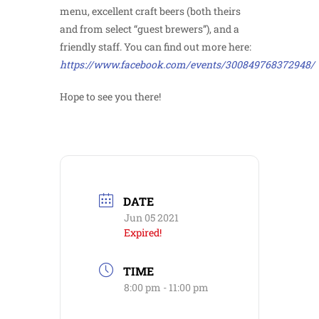
menu, excellent craft beers (both theirs
and from select “guest brewers”), and a
friendly staff. You can find out more here:
https://www.facebook.com/events/300849768372948/
Hope to see you there!
DATE
Jun 05 2021
Expired!
TIME
8:00 pm - 11:00 pm