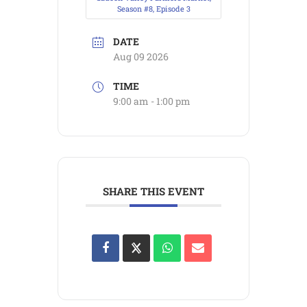
Season #8, Episode 3
DATE
Aug 09 2026
TIME
9:00 am - 1:00 pm
SHARE THIS EVENT