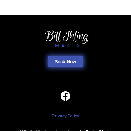
Book Now
Privacy Policy