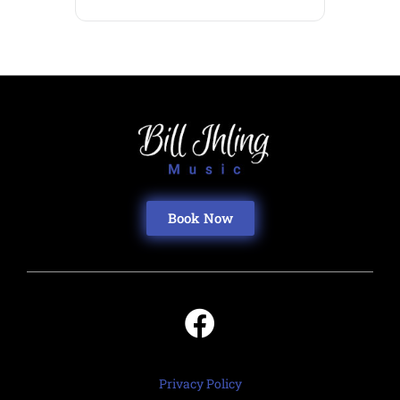
Book Now
Privacy Policy