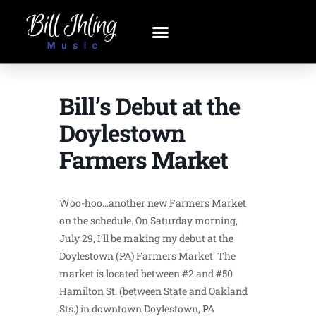
Bill’s Debut at the
Doylestown
Farmers Market
Woo-hoo…another new Farmers Market
on the schedule. On Saturday morning,
July 29, I’ll be making my debut at the
Doylestown (PA) Farmers Market The
market is located between #2 and #50
Hamilton St. (between State and Oakland
Sts.) in downtown Doylestown, PA