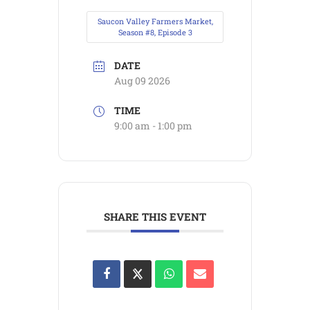
Saucon Valley Farmers Market,
Season #8, Episode 3
DATE
Aug 09 2026
TIME
9:00 am - 1:00 pm
SHARE THIS EVENT