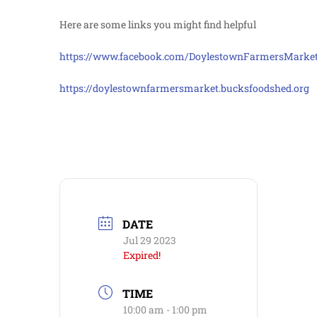
Here are some links you might find helpful
https://www.facebook.com/DoylestownFarmersMarke
https://doylestownfarmersmarket.bucksfoodshed.org
DATE
Jul 29 2023
Expired!
TIME
10:00 am - 1:00 pm