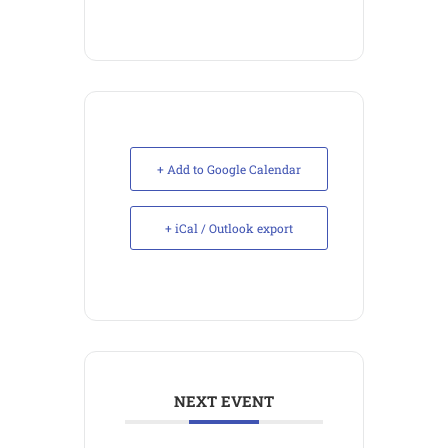
+ Add to Google Calendar
+ iCal / Outlook export
NEXT EVENT