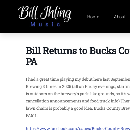
Home
About
Bill Returns to Bucks C
PA
I had a great time playing my debut here last September
Brewing 3 times in 2025 (all on Friday evenings, startin
is outdoors on the brewery’s park-like grounds, so it’
cancellation announcements and food truck info) There a
lawn chairs is probably a good idea. Bucks County Brewin
PA611.
https://www.facebook.com/pages/Bucks-County-Brewi