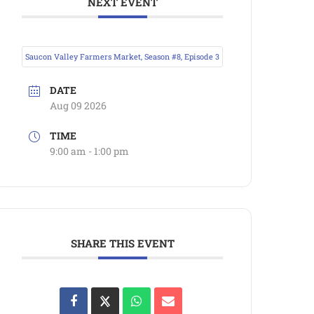
NEXT EVENT
Saucon Valley Farmers Market, Season #8, Episode 3
DATE
Aug 09 2026
TIME
9:00 am - 1:00 pm
SHARE THIS EVENT