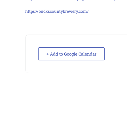
https://buckscountybrewery.com/
+ Add to Google Calendar