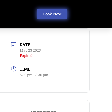
Book Now
DATE
May 23 2025
Expired!
TIME
5:30 pm - 8:30 pm