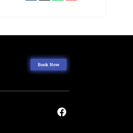
Book Now