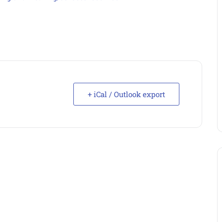
+ iCal / Outlook export