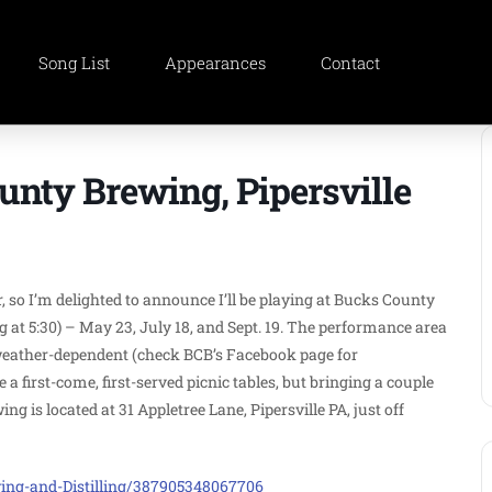
Song List
Appearances
Contact
ounty Brewing, Pipersville
, so I’m delighted to announce I’ll be playing at Bucks County
g at 5:30) – May 23, July 18, and Sept. 19. The performance area
s weather-dependent (check BCB’s Facebook page for
 first-come, first-served picnic tables, but bringing a couple
g is located at 31 Appletree Lane, Pipersville PA, just off
ng-and-Distilling/387905348067706