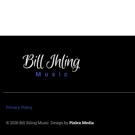
Privacy Policy
© 2026 Bill Ihling Music. Design by
Pixlex Media