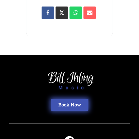
Book Now