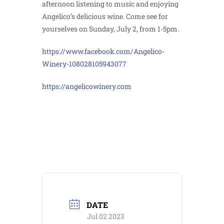
afternoon listening to music and enjoying
Angelico’s delicious wine. Come see for
yourselves on Sunday, July 2, from 1-5pm.
https://www.facebook.com/Angelico-
Winery-108028105943077
https://angelicowinery.com
DATE
Jul 02 2023