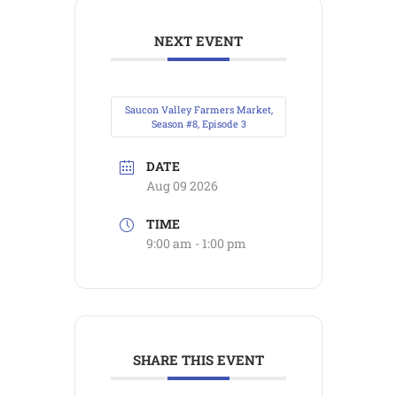
NEXT EVENT
Saucon Valley Farmers Market,
Season #8, Episode 3
DATE
Aug 09 2026
TIME
9:00 am - 1:00 pm
SHARE THIS EVENT