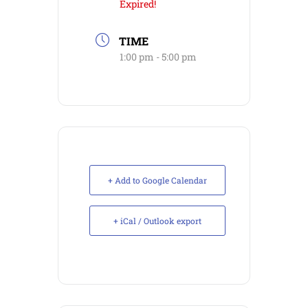
Expired!
TIME
1:00 pm - 5:00 pm
+ Add to Google Calendar
+ iCal / Outlook export