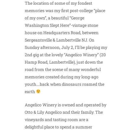
The location of some of my fondest
memories was my first post-college “place
of my own”, a beautiful “George
Washington Slept Here”-vintage stone
house on Headquarters Road, between
Sergeantsville & Lambertville NJ. On
Sunday afternoon, July 2, I’ll be playing my
2nd gig at the lovely “Angelico Winery” (20
Hamp Road, Lambertville), just down the
road from the scene of many wonderful
memories created during my long-ago
youth….back when dinosaurs roamed the
earth
Angelico Winery is owned and operated by
Otto & Lily Angelico and their family. The
vineyards and tasting room are a
delightful place to spend a summer