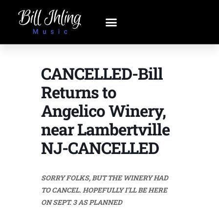
CANCELLED-Bill
Returns to
Angelico Winery,
near Lambertville
NJ-CANCELLED
SORRY FOLKS, BUT THE WINERY HAD
TO CANCEL. HOPEFULLY I’LL BE HERE
ON SEPT. 3 AS PLANNED