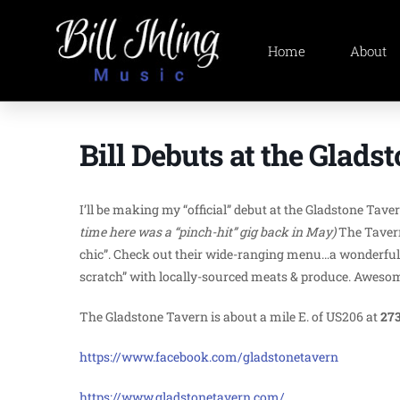
Home
About
Bill Debuts at the Glads
I’ll be making my “official” debut at the Gladstone Tav
time here was a “pinch-hit” gig back in May)
The Tavern
chic”. Check out their wide-ranging menu…a wonderful 
scratch” with locally-sourced meats & produce. Awesome 
The Gladstone Tavern is about a mile E. of US206 at
273
https://www.facebook.com/gladstonetavern
https://www.gladstonetavern.com/