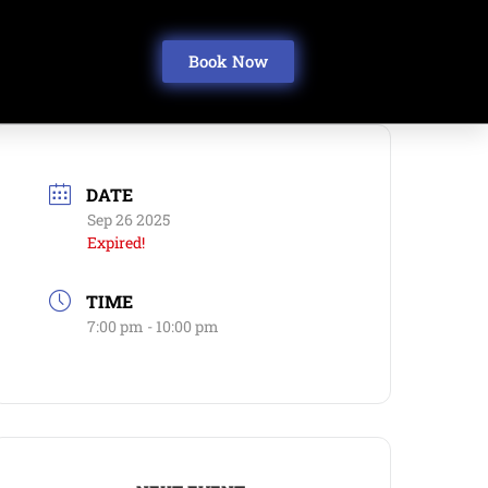
Book Now
DATE
Sep 26 2025
Expired!
TIME
7:00 pm - 10:00 pm