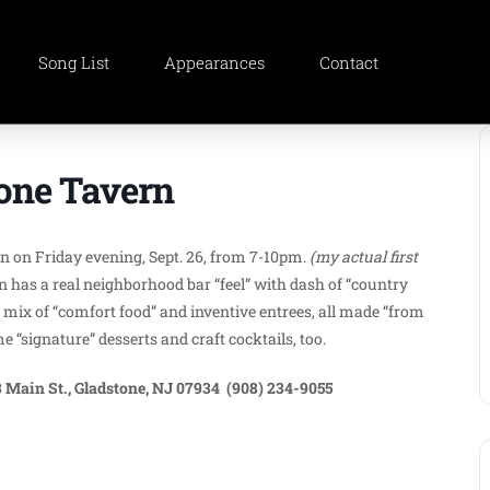
Song List
Appearances
Contact
tone Tavern
ern on Friday evening, Sept. 26, from 7-10pm.
(my actual first
 has a real neighborhood bar “feel” with dash of “country
mix of “comfort food” and inventive entrees, all made “from
“signature” desserts and craft cocktails, too.
 Main St., Gladstone, NJ 07934 (908) 234-9055