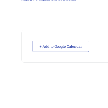
+ Add to Google Calendar