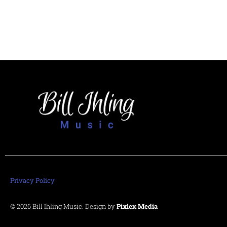
Privacy Policy
© 2026 Bill Ihling Music. Design by
Pixlex Media