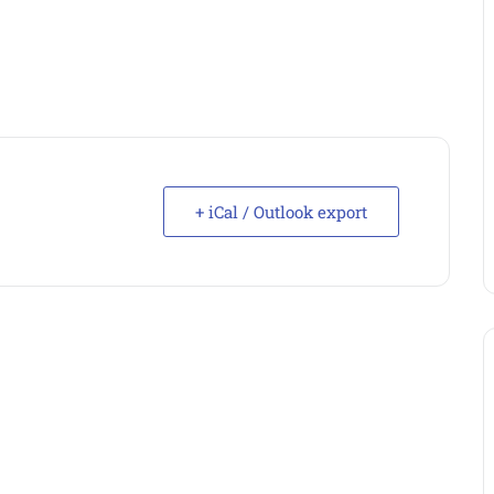
+ iCal / Outlook export