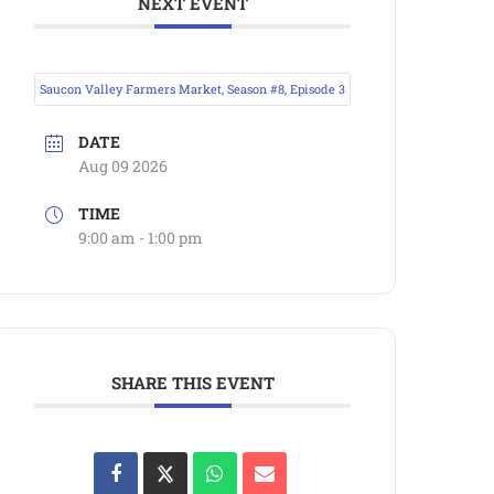
NEXT EVENT
Saucon Valley Farmers Market, Season #8, Episode 3
DATE
Aug 09 2026
TIME
9:00 am - 1:00 pm
SHARE THIS EVENT