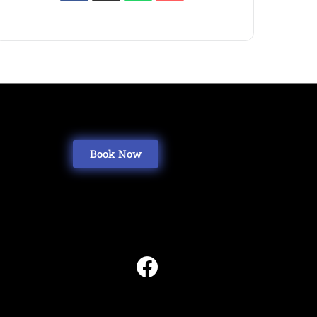
Book Now