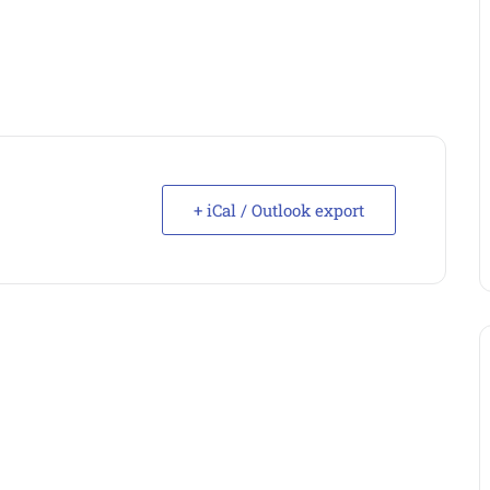
+ iCal / Outlook export