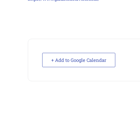
+ Add to Google Calendar