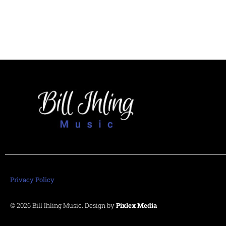
Privacy Policy
© 2026 Bill Ihling Music. Design by
Pixlex Media