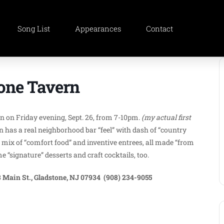
Song List
Appearances
Contact
tone Tavern
ern on Friday evening, Sept. 26, from 7-10pm.
(my actual first
 has a real neighborhood bar “feel” with dash of “country
mix of “comfort food” and inventive entrees, all made “from
“signature” desserts and craft cocktails, too.
 Main St., Gladstone, NJ 07934 (908) 234-9055