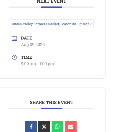
NEXT EVENT
Saucon Valley Farmers Market, Season #8, Episode 3
DATE
Aug 09 2026
TIME
9:00 am - 1:00 pm
SHARE THIS EVENT