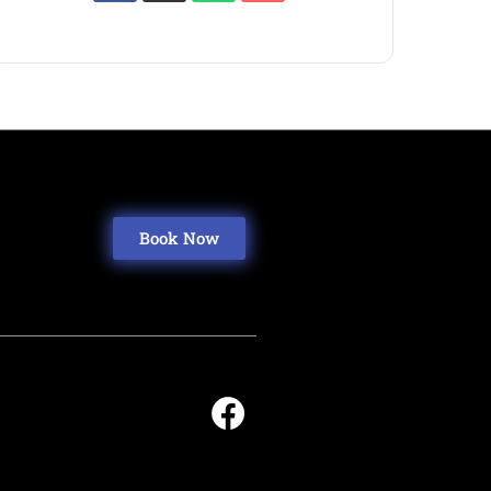
Book Now