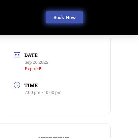
Book Now
DATE
Sep 26 2025
Expired!
TIME
7:00 pm - 10:00 pm