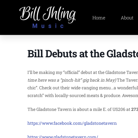
Home
About
Bill Debuts at the Glads
I’ll be making my “official” debut at the Gladstone Tav
time here was a “pinch-hit” gig back in May)
The Tavern
chic”. Check out their wide-ranging menu…a wonderful 
scratch” with locally-sourced meats & produce. Awesome 
The Gladstone Tavern is about a mile E. of US206 at
273
https://www.facebook.com/gladstonetavern
https://www.gladstonetavern.com/