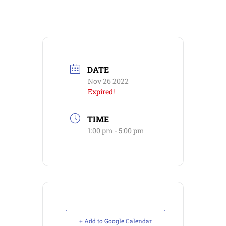
DATE
Nov 26 2022
Expired!
TIME
1:00 pm - 5:00 pm
+ Add to Google Calendar