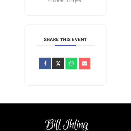
9:00 am - 1:00 pm
SHARE THIS EVENT