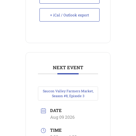
+ iCal / Outlook export
NEXT EVENT
Saucon Valley Farmers Market,
Season #8, Episode 3
DATE
Aug 09 2026
TIME