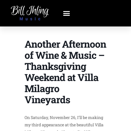
Another Afternoon
of Wine & Music –
Thanksgiving
Weekend at Villa
Milagro
Vineyards
On Saturday, November 26, I’ll be making
my third appearance at the beautiful Villa