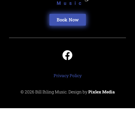
Book Now
Privacy Policy
© 2026 Bill Ihling Music. Design by
Pixlex Media