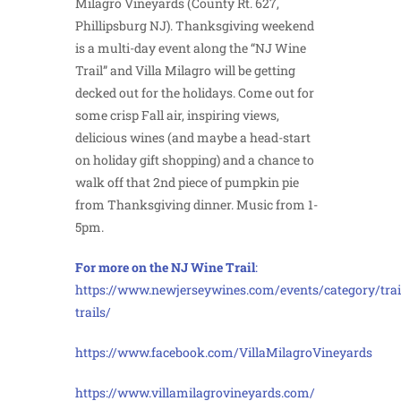
Milagro Vineyards (County Rt. 627,
Phillipsburg NJ). Thanksgiving weekend
is a multi-day event along the “NJ Wine
Trail” and Villa Milagro will be getting
decked out for the holidays. Come out for
some crisp Fall air, inspiring views,
delicious wines (and maybe a head-start
on holiday gift shopping) and a chance to
walk off that 2nd piece of pumpkin pie
from Thanksgiving dinner. Music from 1-
5pm.
For more on the NJ Wine Trail
:
https://www.newjerseywines.com/events/category/trai
trails/
https://www.facebook.com/VillaMilagroVineyards
https://www.villamilagrovineyards.com/