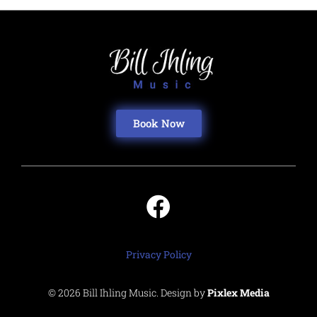
Book Now
Privacy Policy
© 2026 Bill Ihling Music. Design by
Pixlex Media