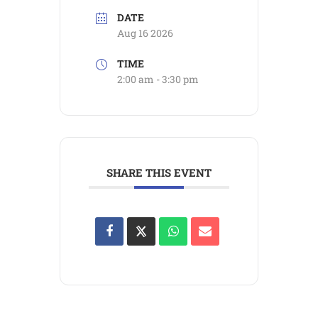
DATE
Aug 16 2026
TIME
2:00 am - 3:30 pm
SHARE THIS EVENT