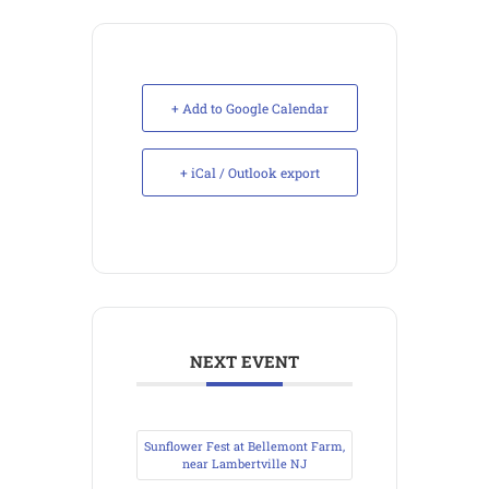
+ Add to Google Calendar
+ iCal / Outlook export
NEXT EVENT
Sunflower Fest at Bellemont Farm,
near Lambertville NJ