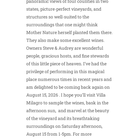
panoramic views of four counties in two
states, picture-perfect vineyards, and
structures so well-suited to the
surroundings that one might think
Mother Nature herself planted them there.
They also make some excellent wines.
Owners Steve & Audrey are wonderful
people, gracious hosts, and fine stewards
of this little piece of heaven. I’ve had the
privilege of performing in this magical
place numerous times in recent years and
am delighted to be coming back again on
August 15, 2026 . I hope you’ll visit Villa
Milagro to sample the wines, bask in the
afternoon sun, and marvel at the beauty
of the vineyard and its breathtaking
surroundings on Saturday afternoon,
August 15 from 1-5pm. For more