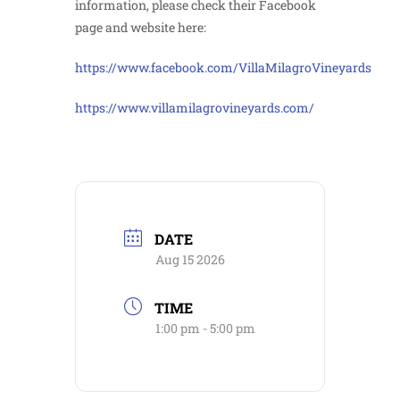
information, please check their Facebook
page and website here:
https://www.facebook.com/VillaMilagroVineyards
https://www.villamilagrovineyards.com/
DATE
Aug 15 2026
TIME
1:00 pm - 5:00 pm