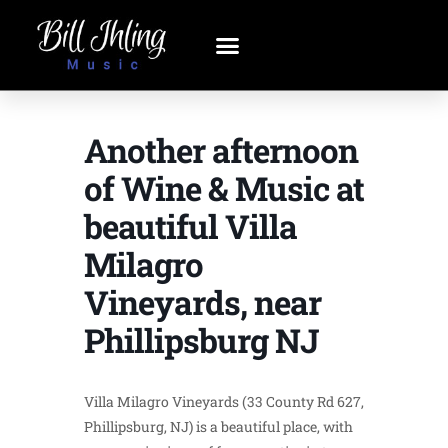
Another afternoon
of Wine & Music at
beautiful Villa
Milagro
Vineyards, near
Phillipsburg NJ
Villa Milagro Vineyards (33 County Rd 627,
Phillipsburg, NJ) is a beautiful place, with