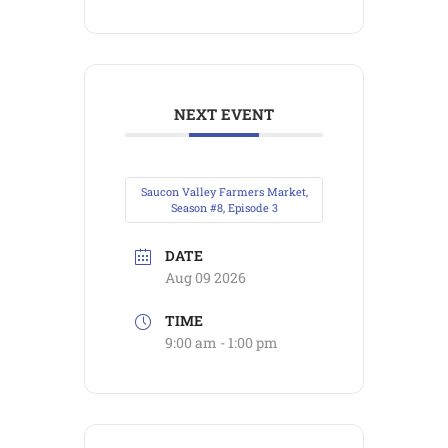
NEXT EVENT
Saucon Valley Farmers Market,
Season #8, Episode 3
DATE
Aug 09 2026
TIME
9:00 am - 1:00 pm