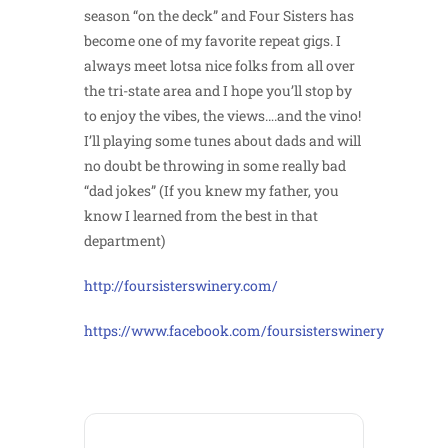
season “on the deck” and Four Sisters has
become one of my favorite repeat gigs. I
always meet lotsa nice folks from all over
the tri-state area and I hope you’ll stop by
to enjoy the vibes, the views….and the vino!
I’ll playing some tunes about dads and will
no doubt be throwing in some really bad
“dad jokes” (If you knew my father, you
know I learned from the best in that
department)
http://foursisterswinery.com/
https://www.facebook.com/foursisterswinery