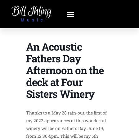
An Acoustic
Fathers Day
Afternoon on the
deck at Four
Sisters Winery
Thanks to a May 28 rain-out, the first of
my 2022 appearances at this wonderful
winery will be on Fathers Day, June 19,
from 12:30-5pm. This will be my 5th