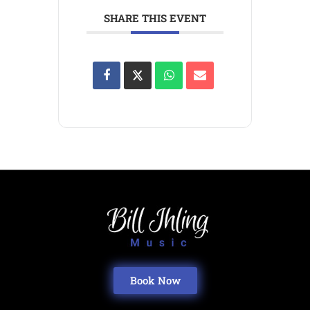
SHARE THIS EVENT
Book Now