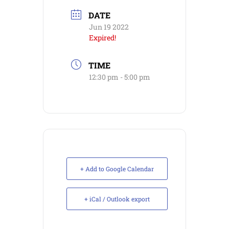
DATE
Jun 19 2022
Expired!
TIME
12:30 pm - 5:00 pm
+ Add to Google Calendar
+ iCal / Outlook export