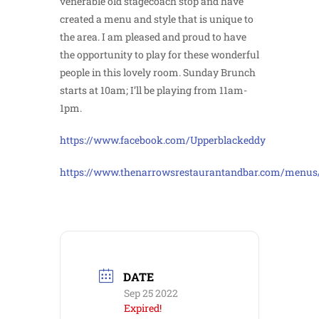
venerable old stagecoach stop and have
created a menu and style that is unique to
the area. I am pleased and proud to have
the opportunity to play for these wonderful
people in this lovely room. Sunday Brunch
starts at 10am; I’ll be playing from 11am-
1pm.
https://www.facebook.com/Upperblackeddy
https://www.thenarrowsrestaurantandbar.com/menus
DATE
Sep 25 2022
Expired!