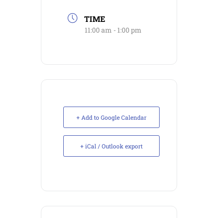
TIME
11:00 am - 1:00 pm
+ Add to Google Calendar
+ iCal / Outlook export