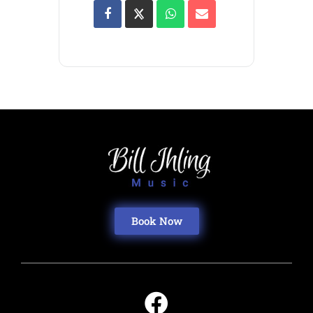
Book Now