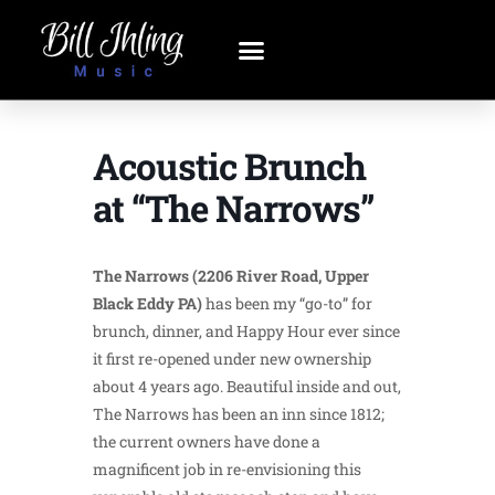
Acoustic Brunch
at “The Narrows”
The Narrows (2206 River Road, Upper
Black Eddy PA)
has been my “go-to” for
brunch, dinner, and Happy Hour ever since
it first re-opened under new ownership
about 4 years ago. Beautiful inside and out,
The Narrows has been an inn since 1812;
the current owners have done a
magnificent job in re-envisioning this