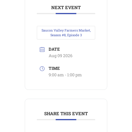
NEXT EVENT
Saucon Valley Farmers Market,
Season #8, Episode 3
DATE
Aug 09 2026
TIME
9:00 am - 1:00 pm
SHARE THIS EVENT