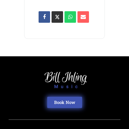
Book Now