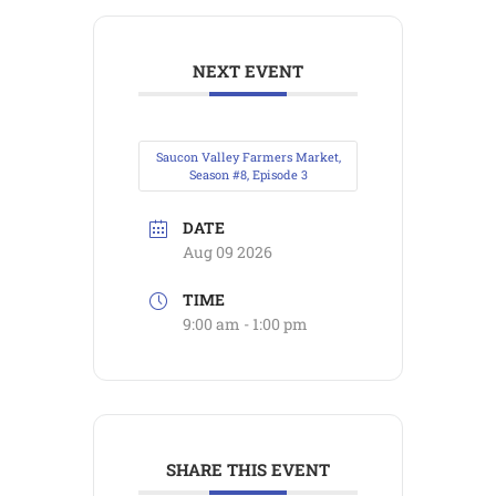
NEXT EVENT
Saucon Valley Farmers Market,
Season #8, Episode 3
DATE
Aug 09 2026
TIME
9:00 am - 1:00 pm
SHARE THIS EVENT