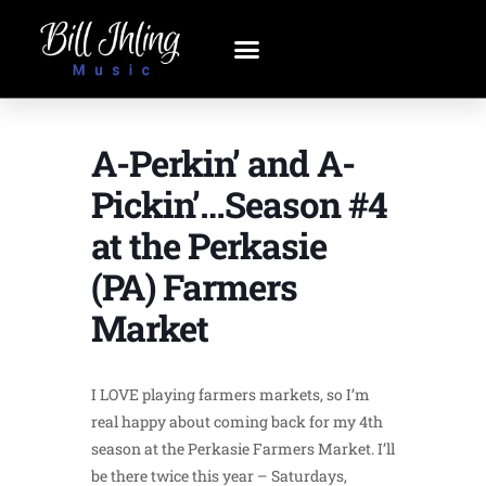
A-Perkin’ and A-
Pickin’…Season #4
at the Perkasie
(PA) Farmers
Market
I LOVE playing farmers markets, so I’m
real happy about coming back for my 4th
season at the Perkasie Farmers Market. I’ll
be there twice this year – Saturdays,