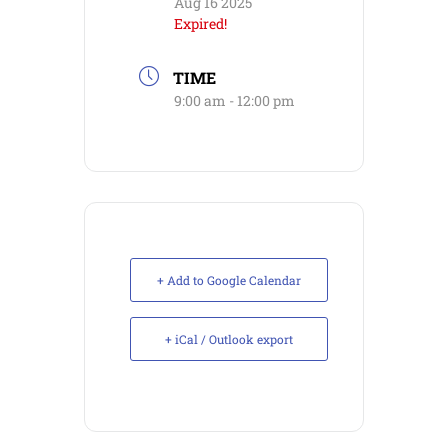
Aug 16 2025
Expired!
TIME
9:00 am - 12:00 pm
+ Add to Google Calendar
+ iCal / Outlook export