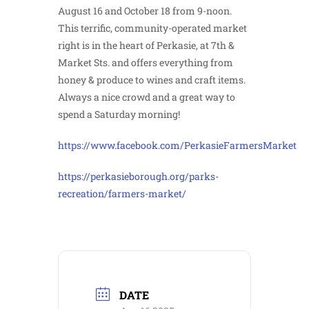
August 16 and October 18 from 9-noon.
This terrific, community-operated market
right is in the heart of Perkasie, at 7th &
Market Sts. and offers everything from
honey & produce to wines and craft items.
Always a nice crowd and a great way to
spend a Saturday morning!
https://www.facebook.com/PerkasieFarmersMarket
https://perkasieborough.org/parks-
recreation/farmers-market/
DATE