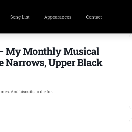
Song List
Appearances
Contact
 – My Monthly Musical
e Narrows, Upper Black
es. And biscuits to die for.