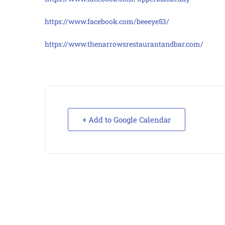
https://www.facebook.com/beeeye53/
https://www.thenarrowsrestaurantandbar.com/
+ Add to Google Calendar