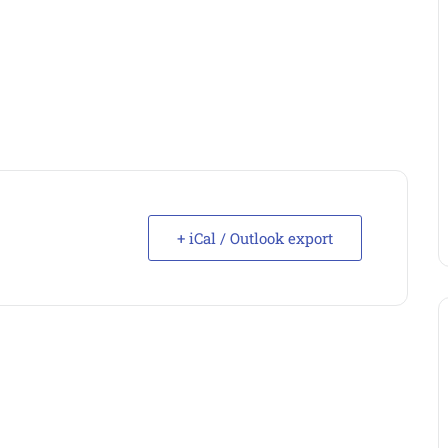
+ iCal / Outlook export