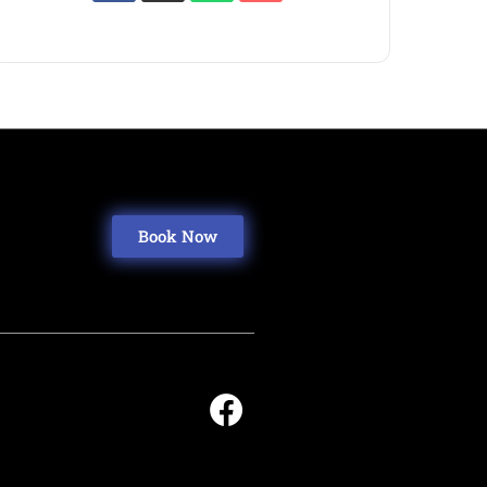
Book Now