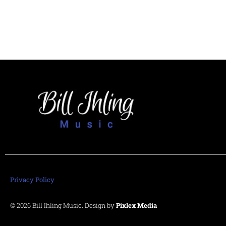
Privacy Policy
© 2026 Bill Ihling Music. Design by
Pixlex Media