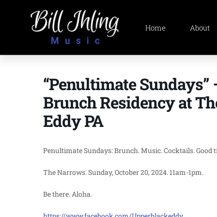
Home
About
“Penultimate Sundays”
Brunch Residency at Th
Eddy PA
Penultimate Sundays: Brunch. Music. Cocktails. Good tim
The Narrows. Sunday, October 20, 2024. 11am-1pm.
Be there. Aloha.
https://www.facebook.com/Upperblackeddy