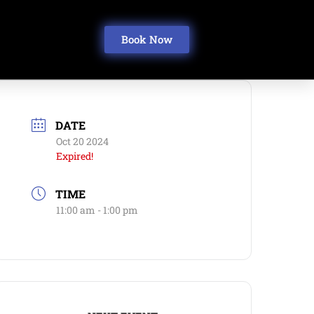
Book Now
DATE
Oct 20 2024
Expired!
TIME
11:00 am - 1:00 pm