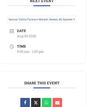
NEXT EVENT
Saucon Valley Farmers Market, Season #8, Episode 3
DATE
Aug 09 2026
TIME
9:00 am - 1:00 pm
SHARE THIS EVENT